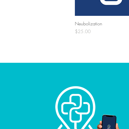
Neubolization
Price
$25.00