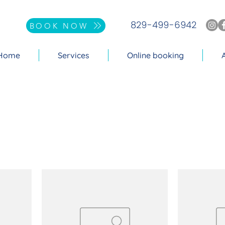
829-499-6942
BOOK NOW
Home
Services
Online booking