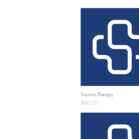
Trauma Therapy
Price
$60.00