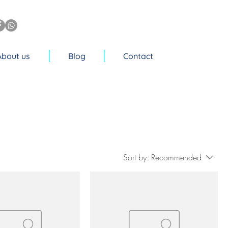
About us
Blog
Contact
Sort by:
Recommended