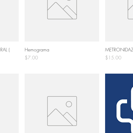
AL (
Hemograma
METRONIDAZ
Price
Price
$7.00
$15.00