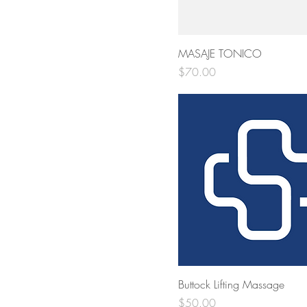
MASAJE TONICO
Price
$70.00
Buttock Lifting Massage
Price
$50.00