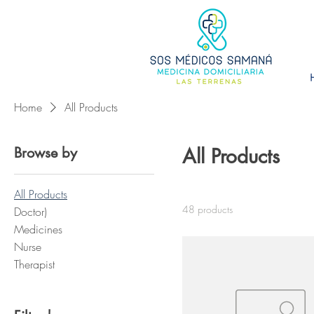
Home
All Products
Browse by
All Products
All Products
48 products
Doctor)
Medicines
Nurse
Therapist