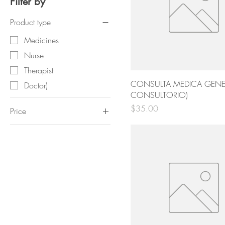
Filter by
Product type
Medicines
Nurse
Therapist
CONSULTA MEDICA GENER
Doctor)
CONSULTORIO)
Price
$35.00
Price
$3
$300