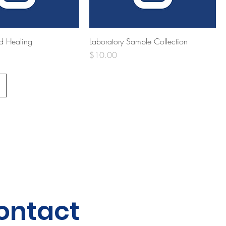
d Healing
Laboratory Sample Collection
Price
$10.00
ontact