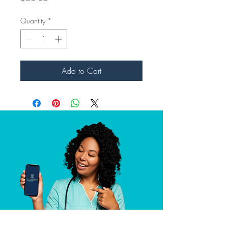
Quantity
*
Add to Cart