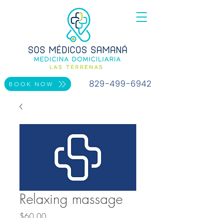
829-499-6942
BOOK NOW
Relaxing massage
Price
$60.00