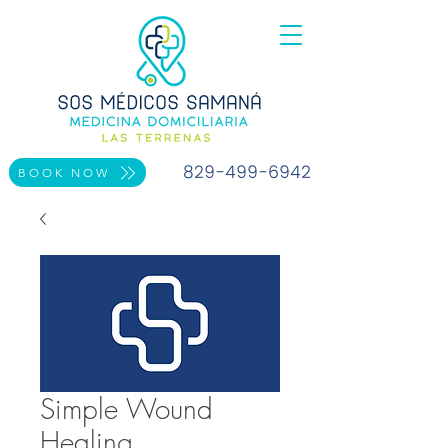
829-499-6942
BOOK NOW
Simple Wound
Healing