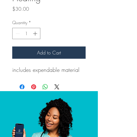
Price
$30.00
Quantity
*
Add to Cart
includes expendable material