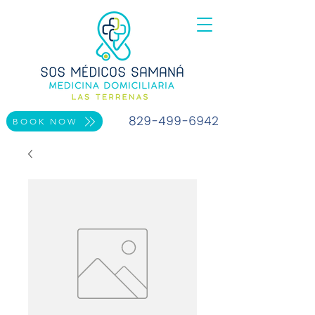
829-499-6942
BOOK NOW