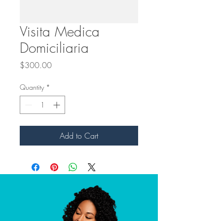
Visita Medica
Domiciliaria
Price
$300.00
Quantity
*
Add to Cart