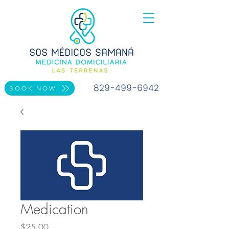
829-499-6942
BOOK NOW
Medication
Price
$25.00