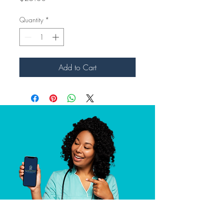
Quantity
*
Add to Cart